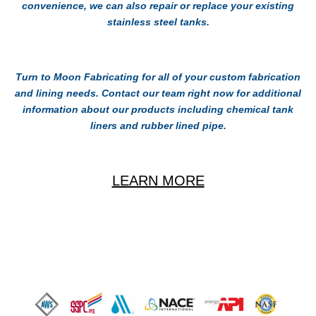
convenience, we can also repair or replace your existing
stainless steel tanks.
Turn to Moon Fabricating for all of your custom fabrication
and lining needs. Contact our team right now for additional
information about our products including chemical tank
liners and rubber lined pipe.
LEARN MORE