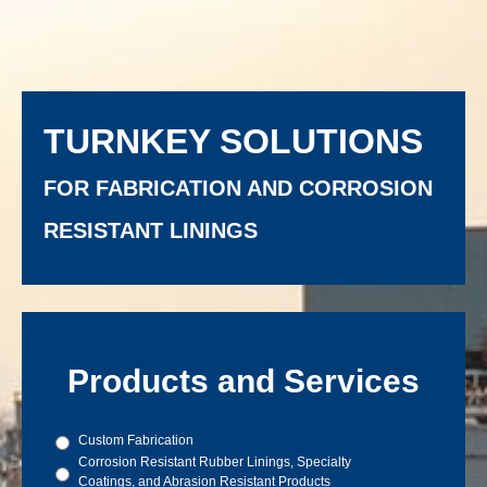
TURNKEY SOLUTIONS
FOR FABRICATION AND CORROSION
RESISTANT LININGS
Products and Services
Products
Custom Fabrication
and
Corrosion Resistant Rubber Linings, Specialty
Services
Coatings, and Abrasion Resistant Products