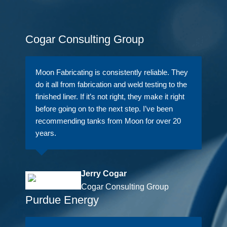
Cogar Consulting Group
Moon Fabricating is consistently reliable. They
do it all from fabrication and weld testing to the
finished liner. If it’s not right, they make it right
before going on to the next step. I’ve been
recommending tanks from Moon for over 20
years.
Jerry Cogar
Cogar Consulting Group
Purdue Energy