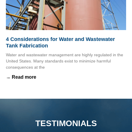
4 Considerations for Water and Wastewater
Tank Fabrication
Water and wastewater management are highly regulated in the
United States. Many standards exist to minimize harmful
consequences at the
→ Read more
TESTIMONIALS