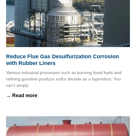
Reduce Flue Gas Desulfurization Corrosion
with Rubber Liners
Various industrial processes such as burning fossil fuels and
refining gasoline produce sulfur dioxide as a byproduct. You
can’t simply
→ Read more