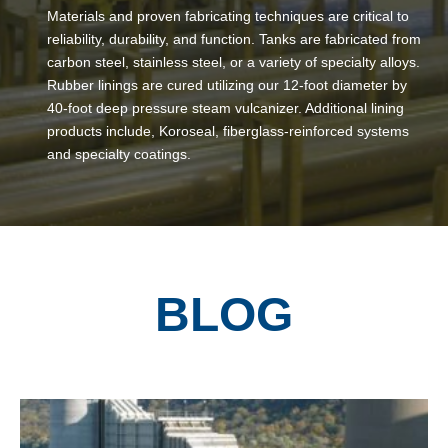
Materials and proven fabricating techniques are critical to
reliability, durability, and function. Tanks are fabricated from
carbon steel, stainless steel, or a variety of specialty alloys.
Rubber linings are cured utilizing our 12-foot diameter by
40-foot deep pressure steam vulcanizer. Additional lining
products include, Koroseal, fiberglass-reinforced systems
and specialty coatings.
BLOG