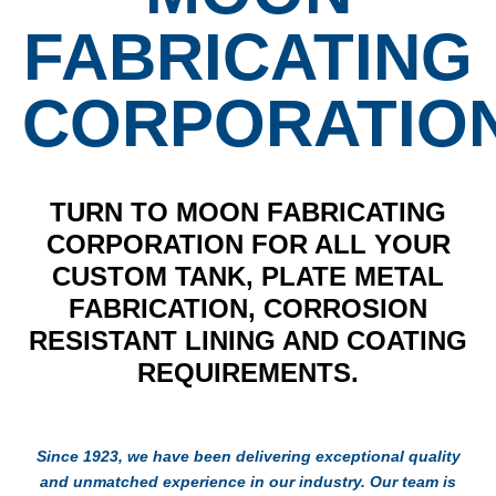
FABRICATING
CORPORATIO
TURN TO MOON FABRICATING
CORPORATION FOR ALL YOUR
CUSTOM TANK, PLATE METAL
FABRICATION, CORROSION
RESISTANT LINING AND COATING
REQUIREMENTS.
Since 1923, we have been delivering exceptional quality
and unmatched experience in our industry. Our team is