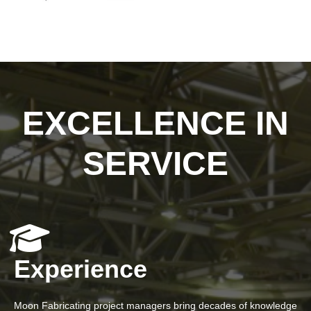
EXCELLENCE IN
SERVICE
Experience
Moon Fabricating project managers bring decades of knowledge