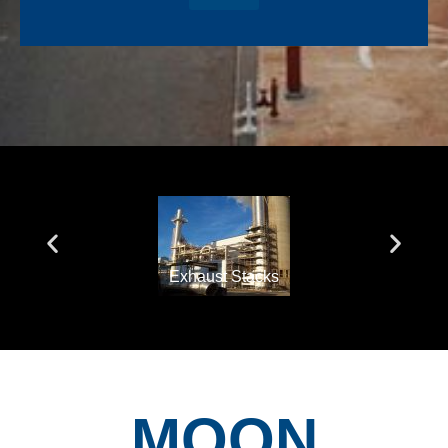
Exhaust Stacks
MOON