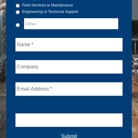
Field Services or Maintenance
Engineering or Technical Support
Name
Company
Email
Captcha
Submit