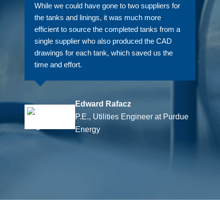
While we could have gone to two suppliers for
the tanks and linings, it was much more
efficient to source the completed tanks from a
single supplier who also produced the CAD
drawings for each tank, which saved us the
time and effort.
Edward Rafacz
P.E., Utilities Engineer at Purdue
Energy