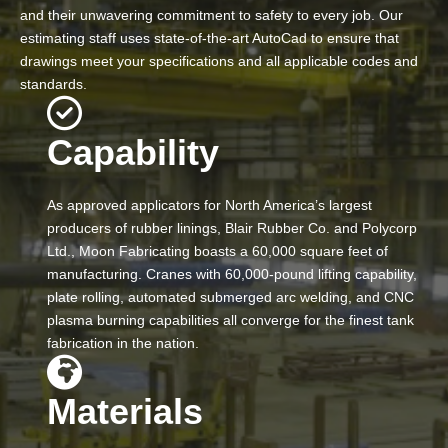
and their unwavering commitment to safety to every job. Our
estimating staff uses state-of-the-art AutoCad to ensure that
drawings meet your specifications and all applicable codes and
standards.
Capability
As approved applicators for North America’s largest
producers of rubber linings, Blair Rubber Co. and Polycorp
Ltd., Moon Fabricating boasts a 60,000 square feet of
manufacturing. Cranes with 60,000-pound lifting capability,
plate rolling, automated submerged arc welding, and CNC
plasma burning capabilities all converge for the finest tank
fabrication in the nation.
Materials