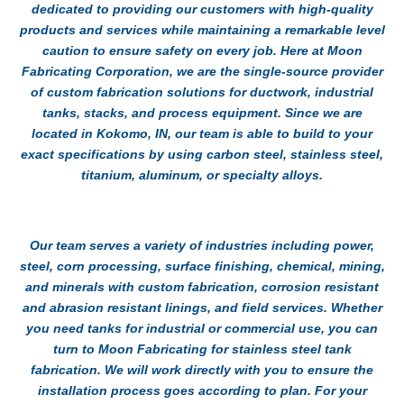
dedicated to providing our customers with high-quality
products and services while maintaining a remarkable level
caution to ensure safety on every job. Here at Moon
Fabricating Corporation, we are the single-source provider
of custom fabrication solutions for ductwork, industrial
tanks, stacks, and process equipment. Since we are
located in Kokomo, IN, our team is able to build to your
exact specifications by using carbon steel, stainless steel,
titanium, aluminum, or specialty alloys.
Our team serves a variety of industries including power,
steel, corn processing, surface finishing, chemical, mining,
and minerals with custom fabrication, corrosion resistant
and abrasion resistant linings, and field services. Whether
you need tanks for industrial or commercial use, you can
turn to Moon Fabricating for
stainless steel tank
fabrication
. We will work directly with you to ensure the
installation process goes according to plan. For your