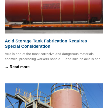
Acid Storage Tank Fabrication Requires
Special Consideration
Acid is one of the most corrosive and dangerous materials
chemical processing workers handle — and sulfuric acid is one
→ Read more