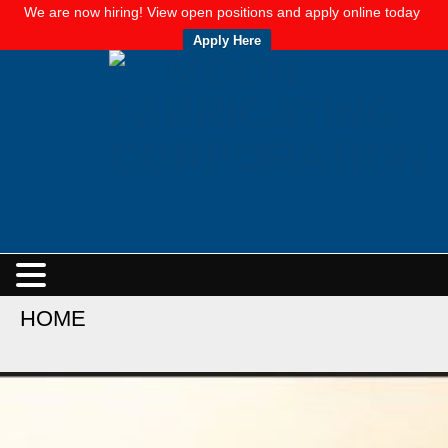
We are now hiring! View open positions and apply online today
Apply Here
HOME