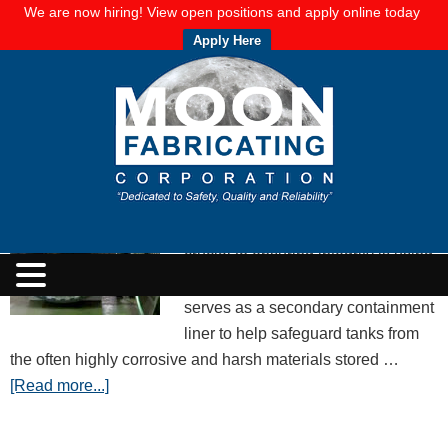
We are now hiring! View open positions and apply online today
Apply Here
Rubber Vulcanization: The Makings of
Viable Tank and Pipe Liners
APRIL 25, 2018
BY
MOON FABRICATING CORPORATION
Maintaining tank integrity is key to
preventing spills and other
significant failures. One aspect
crucial to ensuring integrity is using
rubber liners in your tanks. Rubber
serves as a secondary containment
liner to help safeguard tanks from
the often highly corrosive and harsh materials stored …
[Read more...]