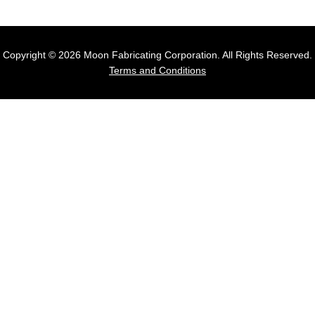
Copyright © 2026 Moon Fabricating Corporation. All Rights Reserved.
Terms and Conditions