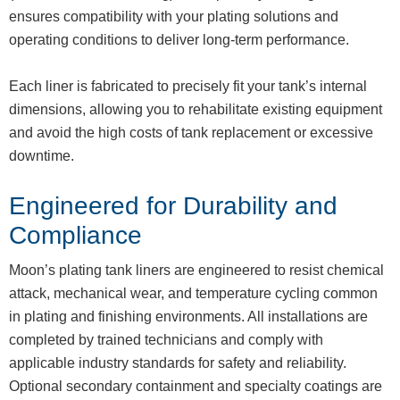
ensures compatibility with your plating solutions and
operating conditions to deliver long-term performance.
Each liner is fabricated to precisely fit your tank’s internal
dimensions, allowing you to rehabilitate existing equipment
and avoid the high costs of tank replacement or excessive
downtime.
Engineered for Durability and
Compliance
Moon’s plating tank liners are engineered to resist chemical
attack, mechanical wear, and temperature cycling common
in plating and finishing environments. All installations are
completed by trained technicians and comply with
applicable industry standards for safety and reliability.
Optional secondary containment and specialty coatings are