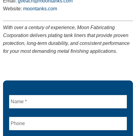
Email:
gveach@moontanks.com
Website:
moontanks.com
With over a century of experience, Moon Fabricating
Corporation delivers plating tank liners that provide proven
protection, long-term durability, and consistent performance
for your most demanding metal finishing applications.
Name
Phone