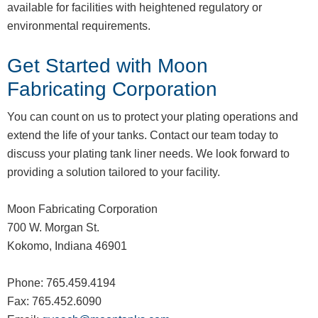
available for facilities with heightened regulatory or
environmental requirements.
Get Started with Moon
Fabricating Corporation
You can count on us to protect your plating operations and
extend the life of your tanks. Contact our team today to
discuss your plating tank liner needs. We look forward to
providing a solution tailored to your facility.
Moon Fabricating Corporation
700 W. Morgan St.
Kokomo, Indiana 46901
Phone: 765.459.4194
Fax: 765.452.6090