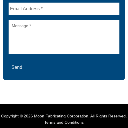
Email
Message
Send
Copyright © 2026 Moon Fabricating Corporation. All Rights Reserved.
Terms and Conditions