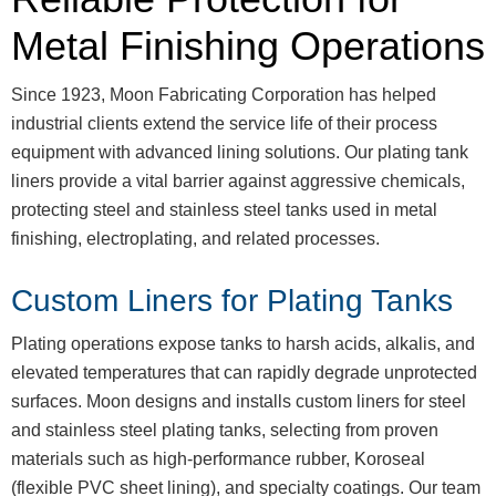
Metal Finishing Operations
Since 1923, Moon Fabricating Corporation has helped
industrial clients extend the service life of their process
equipment with advanced lining solutions. Our plating tank
liners provide a vital barrier against aggressive chemicals,
protecting steel and stainless steel tanks used in metal
finishing, electroplating, and related processes.
Custom Liners for Plating Tanks
Plating operations expose tanks to harsh acids, alkalis, and
elevated temperatures that can rapidly degrade unprotected
surfaces. Moon designs and installs custom liners for steel
and stainless steel plating tanks, selecting from proven
materials such as high-performance rubber, Koroseal
(flexible PVC sheet lining), and specialty coatings. Our team