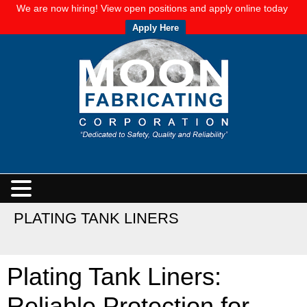
We are now hiring! View open positions and apply online today
Apply Here
PLATING TANK LINERS
Plating Tank Liners:
Reliable Protection for