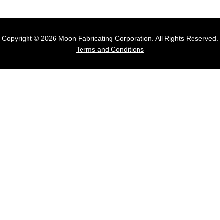
Copyright © 2026 Moon Fabricating Corporation. All Rights Reserved.
Terms and Conditions