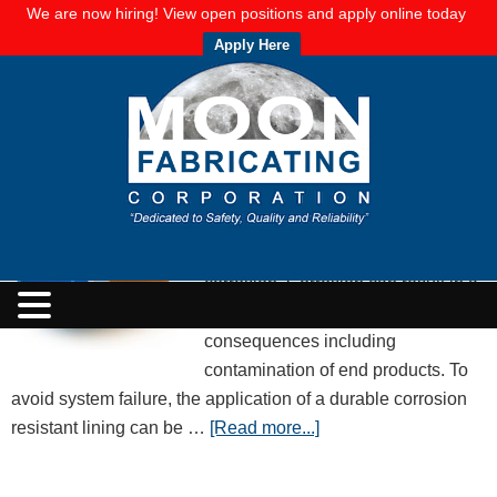
We are now hiring! View open positions and apply online today
Apply Here
Know Your Corrosion Resistance Lining
Options!
OCTOBER 31, 2017
BY
MOON FABRICATING CORPORATION
Over time, metal and other products
can break down when liquids or
moisture in systems cause
corrosion. Corrosion can result in a
variety of unintended
consequences including
contamination of end products. To
avoid system failure, the application of a durable corrosion
resistant lining can be …
[Read more...]