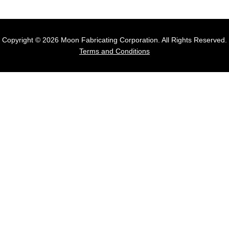
Copyright © 2026 Moon Fabricating Corporation. All Rights Reserved.
Terms and Conditions