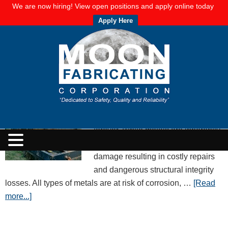
We are now hiring! View open positions and apply online today
Apply Here
Dollars and Sense: Fight Back Against
Corrosion
DECEMBER 4, 2017
BY
MOON FABRICATING CORPORATION
A common misconception is that
metal products such as steel
structures, tanks, or piping will last
forever. While metals are inherently
strong materials, they can still incur
damage resulting in costly repairs
and dangerous structural integrity
losses. All types of metals are at risk of corrosion, …
[Read
more...]