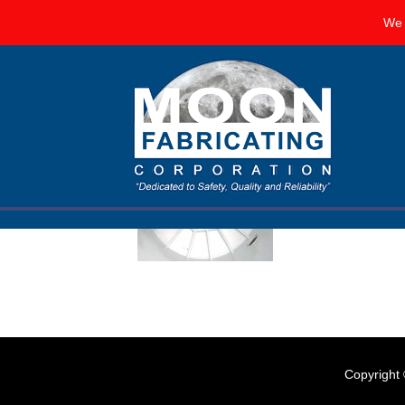
We 
Corrosion Resistant Liners 
FEBRUARY 12, 2018
BY
MOON FABRICATING CORP
Corrosion is all 
corrosion by using
comprise your st
Copyright 