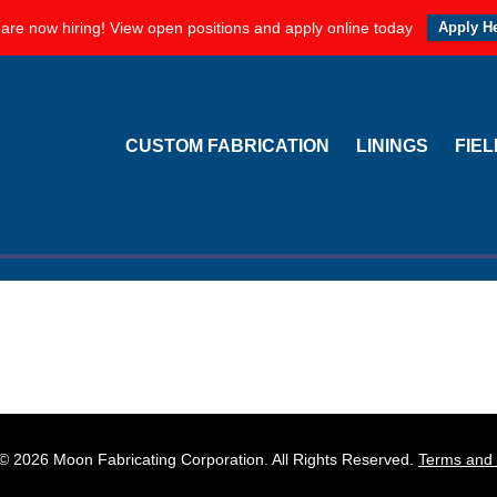
are now hiring! View open positions and apply online today
Apply H
Offer Real World Results
ORATION
CUSTOM FABRICATION
LININGS
FIE
around us — and almost nothing is safe. However, savvy industr
 corrosion resistant linings. By utilizing liners, you can better p
orage tanks from corrosive substances and …
[Read more...]
© 2026 Moon Fabricating Corporation. All Rights Reserved.
Terms and 