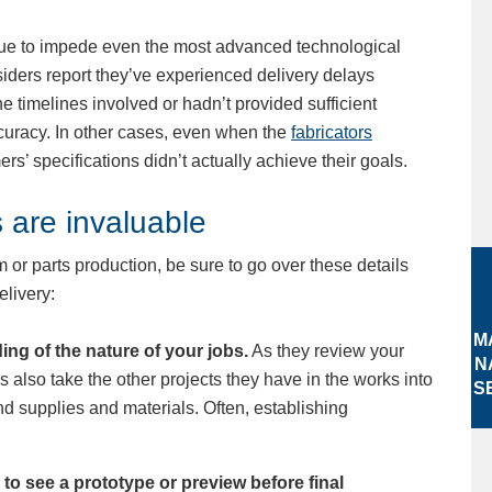
ue to impede even the most advanced technological
iders report they’ve experienced delivery delays
 timelines involved or hadn’t provided sufficient
curacy. In other cases, even when the
fabricators
ers’ specifications didn’t actually achieve their goals.
 are invaluable
 or parts production, be sure to go over these details
elivery:
M
ing of the nature of your jobs.
As they review your
N
rs also take the other projects they have in the works into
S
nd supplies and materials. Often, establishing
to see a prototype or preview before final