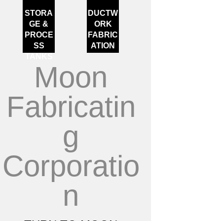
STORA
DUCTW
GE &
ORK
PROCE
FABRIC
SS
ATION
TANKS
Moon
Fabricatin
g
Corporatio
n