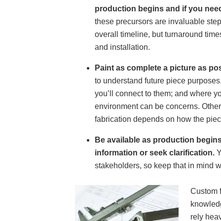
production begins and if you need
these precursors are invaluable step
overall timeline, but turnaround tim
and installation.
Paint as complete a picture as po
to understand future piece purposes, 
you’ll connect to them; and where y
environment can be concerns. Other 
fabrication depends on how the piec
Be available as production begins
information or seek clarification.
Y
stakeholders, so keep that in mind 
Custom f
knowledg
rely hea