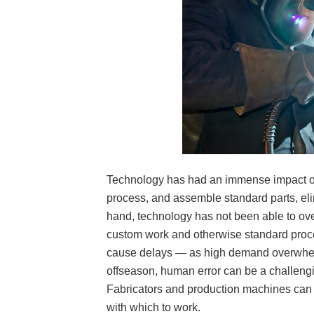
Technology has had an immense impact on
process, and assemble standard parts, eli
hand, technology has not been able to ove
custom work and otherwise standard pro
cause delays — as high demand overwhelm
offseason, human error can be a challengi
Fabricators and production machines can 
with which to work.