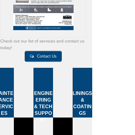
Check out our list of services and contact us
today!
Contact Us
AINTE
ENGINE
LININGS
ANCE
ERING
&
ERVIC
& TECH
COATIN
ES
SUPPO
GS
RT