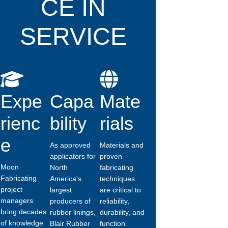
CE IN
SERVICE
Expe
Capa
Mate
rienc
bility
rials
e
As approved
Materials and
applicators for
proven
Moon
North
fabricating
Fabricating
America's
techniques
project
largest
are critical to
managers
producers of
reliability,
bring decades
rubber linings,
durability, and
of knowledge
Blair Rubber
function.