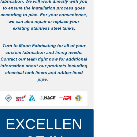
fabrication
. We will work directly with you
to ensure the installation process goes
according to plan. For your convenience,
we can also repair or replace your
existing stainless steel tanks.
Turn to Moon Fabricating for all of your
custom fabrication and lining needs.
Contact
our team right now for additional
information about our products including
chemical tank liners
and
rubber lined
pipe
.
LEARN MORE
EXCELLEN