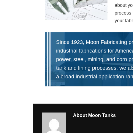
about yo
process 
your fabr
Since 1923, Moon Fabricating p
industrial fabrications for Ameri
power, steel, mining, and corn p
tank and lining processes, we a
a broad industrial application ra
About
Moon Tanks