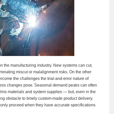
 the manufacturing industry. New systems can cut,
minating miscut or malalignment risks. On the other
rcome the challenges the trial-and-error nature of
cess changes pose. Seasonal demand peaks can often
s materials and system supplies — but, even in the
ng obstacle to timely custom-made product delivery.
only proceed when they have accurate specifications