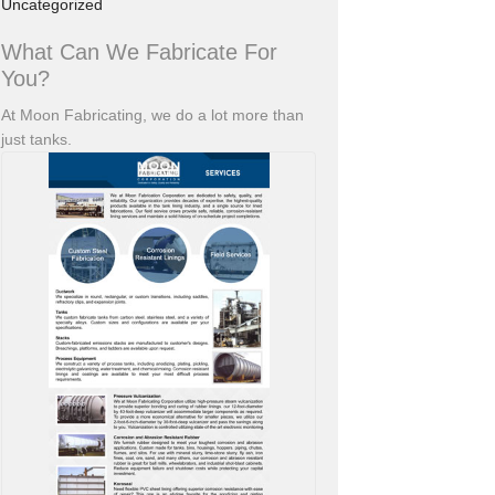
Uncategorized
What Can We Fabricate For
You?
At Moon Fabricating, we do a lot more than
just tanks.