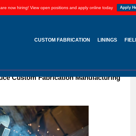
are now hiring! View open positions and apply online today
Apply H
CUSTOM FABRICATION
LININGS
FIE
duce Custom Fabrication Manufacturing