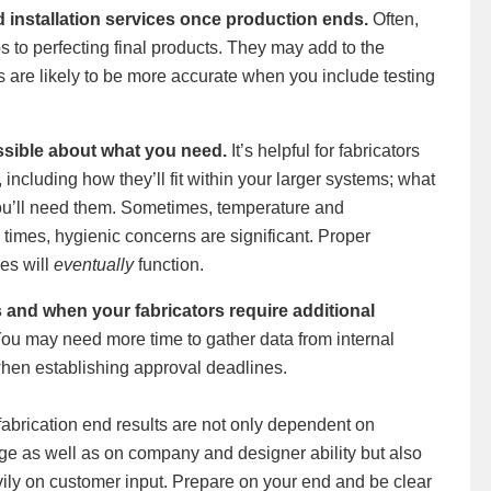
 installation services once production ends.
Often,
s to perfecting final products. They may add to the
es are likely to be more accurate when you include testing
ssible about what you need.
It’s helpful for fabricators
including how they’ll fit within your larger systems; what
ou’ll need them. Sometimes, temperature and
times, hygienic concerns are significant. Proper
es will
eventually
function.
 and when your fabricators require additional
ou may need more time to gather data from internal
when establishing approval deadlines.
abrication end results are not only dependent on
e as well as on company and designer ability but also
vily on customer input. Prepare on your end and be clear