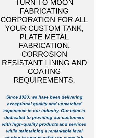
TURN TO MOON
FABRICATING
CORPORATION FOR ALL
YOUR CUSTOM TANK,
PLATE METAL
FABRICATION,
CORROSION
RESISTANT LINING AND
COATING
REQUIREMENTS.
Since 1923, we have been delivering
exceptional quality and unmatched
experience in our industry. Our team is
dedicated to providing our customers
with high-quality products and services
while maintaining a remarkable level
caution to ensure safety on every job.