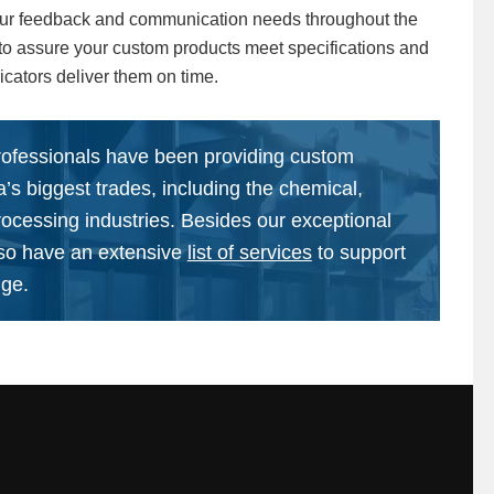
ur feedback and communication needs throughout the
to assure your custom products meet specifications and
icators deliver them on time.
rofessionals have been providing custom
ca’s biggest trades, including the chemical,
rocessing industries. Besides our exceptional
lso have an extensive
list of services
to support
nge.