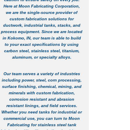
Here at Moon Fabricating Corporation,
we are the single-source provider of
custom fabrication solutions for
ductwork, industrial tanks, stacks, and
process equipment. Since we are located
in Kokomo, IN, our team is able to build
to your exact specifications by using
carbon steel, stainless steel, titanium,
aluminum, or specialty alloys.
Our team serves a variety of industries
including power, steel, corn processing,
surface finishing, chemical, mining, and
minerals with custom fabrication,
corrosion resistant and abrasion
resistant linings, and field services.
Whether you need tanks for industrial or
commercial use, you can turn to Moon
Fabricating for
stainless steel tank