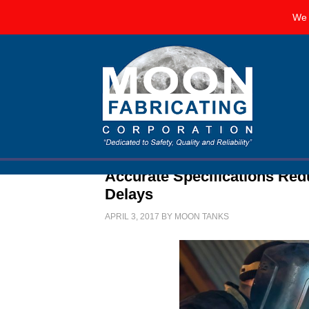
We 
Accurate Specifications Re
Delays
APRIL 3, 2017
BY
MOON TANKS