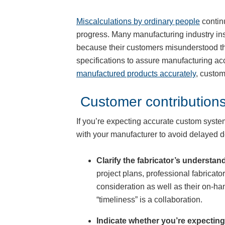
Miscalculations by ordinary people
contin
progress. Many manufacturing industry ins
because their customers misunderstood the
specifications to assure manufacturing ac
manufactured products accurately
, custom
Customer contributions
If you’re expecting accurate custom system
with your manufacturer to avoid delayed d
Clarify the fabricator’s understand
project plans, professional fabricato
consideration as well as their on-ha
“timeliness” is a collaboration.
Indicate whether you’re expecting 