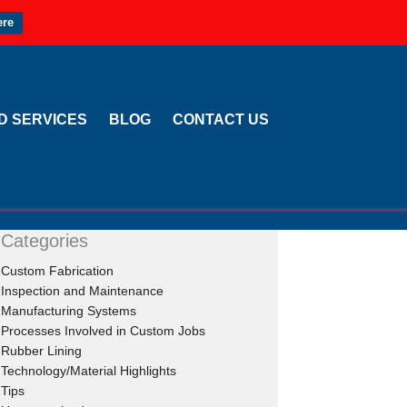
ere
LD SERVICES
BLOG
CONTACT US
Categories
Custom Fabrication
Inspection and Maintenance
Manufacturing Systems
Processes Involved in Custom Jobs
Rubber Lining
Technology/Material Highlights
Tips