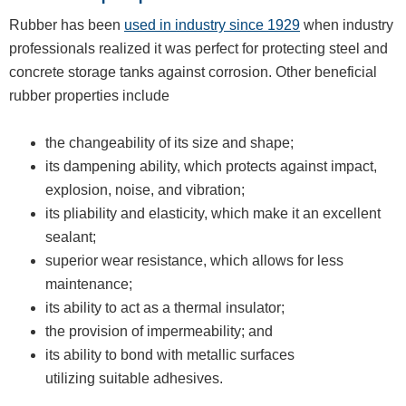
Rubber has been
used in industry since 1929
when industry
professionals realized it was perfect for protecting steel and
concrete storage tanks against corrosion. Other beneficial
rubber properties include
the changeability of its size and shape;
its dampening ability, which protects against impact,
explosion, noise, and vibration;
its pliability and elasticity, which make it an excellent
sealant;
superior wear resistance, which allows for less
maintenance;
its ability to act as a thermal insulator;
the provision of impermeability; and
its ability to bond with metallic surfaces
utilizing suitable adhesives.