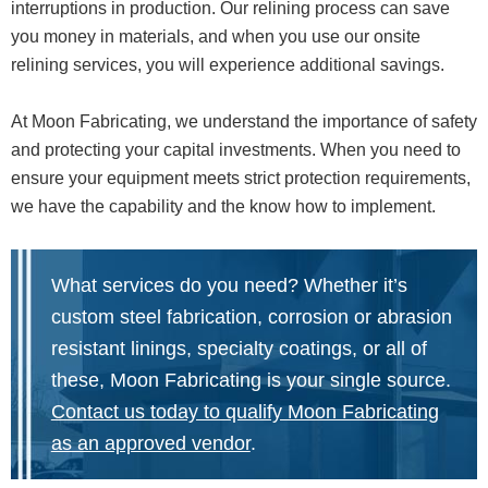
interruptions in production. Our relining process can save
you money in materials, and when you use our onsite
relining services, you will experience additional savings.
At Moon Fabricating, we understand the importance of safety
and protecting your capital investments. When you need to
ensure your equipment meets strict protection requirements,
we have the capability and the know how to implement.
What services do you need? Whether it’s
custom steel fabrication, corrosion or abrasion
resistant linings, specialty coatings, or all of
these, Moon Fabricating is your single source.
Contact us today to qualify Moon Fabricating
as an approved vendor
.