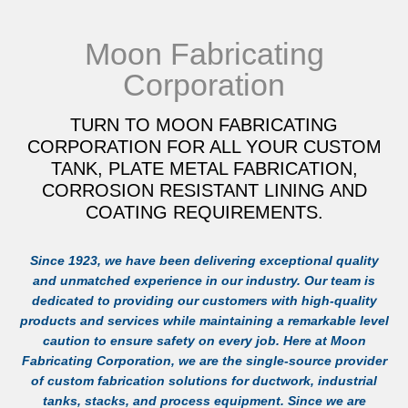
Moon Fabricating
Corporation
TURN TO MOON FABRICATING
CORPORATION FOR ALL YOUR CUSTOM
TANK, PLATE METAL FABRICATION,
CORROSION RESISTANT LINING AND
COATING REQUIREMENTS.
Since 1923, we have been delivering exceptional quality
and unmatched experience in our industry. Our team is
dedicated to providing our customers with high-quality
products and services while maintaining a remarkable level
caution to ensure safety on every job. Here at Moon
Fabricating Corporation, we are the single-source provider
of custom fabrication solutions for ductwork, industrial
tanks, stacks, and process equipment. Since we are