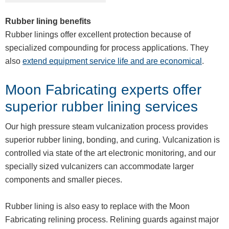
Rubber lining benefits
Rubber linings offer excellent protection because of
specialized compounding for process applications. They
also
extend equipment service life and are economical
.
Moon Fabricating experts offer
superior rubber lining services
Our high pressure steam vulcanization process provides
superior rubber lining, bonding, and curing. Vulcanization is
controlled via state of the art electronic monitoring, and our
specially sized vulcanizers can accommodate larger
components and smaller pieces.
Rubber lining is also easy to replace with the Moon
Fabricating relining process. Relining guards against major