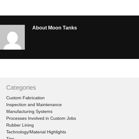
About
Moon Tanks
Categories
Custom Fabrication
Inspection and Maintenance
Manufacturing Systems
Processes Involved in Custom Jobs
Rubber Lining
Technology/Material Highlights
Tips