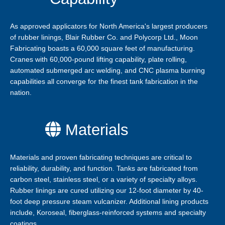
As approved applicators for North America's largest producers
of rubber linings, Blair Rubber Co. and Polycorp Ltd., Moon
Fabricating boasts a 60,000 square feet of manufacturing.
Cranes with 60,000-pound lifting capability, plate rolling,
automated submerged arc welding, and CNC plasma burning
capabilities all converge for the finest tank fabrication in the
nation.
Materials
Materials and proven fabricating techniques are critical to
reliability, durability, and function. Tanks are fabricated from
carbon steel, stainless steel, or a variety of specialty alloys.
Rubber linings are cured utilizing our 12-foot diameter by 40-
foot deep pressure steam vulcanizer. Additional lining products
include, Koroseal, fiberglass-reinforced systems and specialty
coatings.