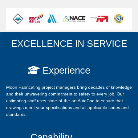
LEARN MORE
EXCELLENCE IN SERVICE
Experience
Moon Fabricating project managers bring decades of knowledge
and their unwavering commitment to safety to every job. Our
estimating staff uses state-of-the-art AutoCad to ensure that
drawings meet your specifications and all applicable codes and
standards.
Capability