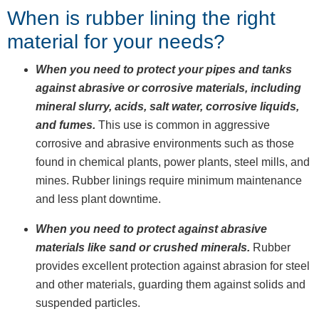
When is rubber lining the right
material for your needs?
When you need to protect your pipes and tanks
against abrasive or corrosive materials, including
mineral slurry, acids, salt water, corrosive liquids,
and fumes.
This use is common in aggressive
corrosive and abrasive environments such as those
found in chemical plants, power plants, steel mills, and
mines. Rubber linings require minimum maintenance
and less plant downtime.
When you need to protect against abrasive
materials like sand or crushed minerals.
Rubber
provides excellent protection against abrasion for steel
and other materials, guarding them against solids and
suspended particles.