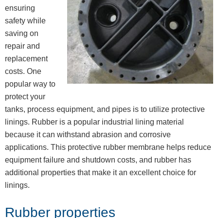
ensuring
safety while
saving on
repair and
replacement
costs. One
popular way to
protect your
tanks, process equipment, and pipes is to utilize protective
linings. Rubber is a popular industrial lining material
because it can withstand abrasion and corrosive
applications. This protective rubber membrane helps reduce
equipment failure and shutdown costs, and rubber has
additional properties that make it an excellent choice for
linings.
Rubber properties