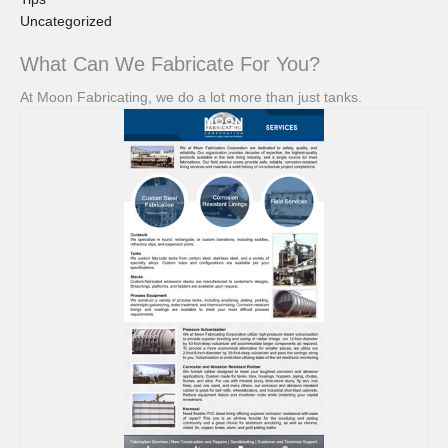
Uncategorized
What Can We Fabricate For You?
At Moon Fabricating, we do a lot more than just tanks.