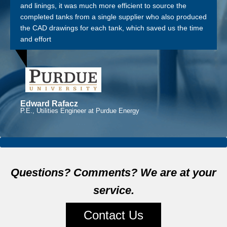
and linings, it was much more efficient to source the
completed tanks from a single supplier who also produced
the CAD drawings for each tank, which saved us the time
and effort
Edward Rafacz
P.E., Utilities Engineer at Purdue Energy
Questions? Comments? We are at your
service.
Contact Us