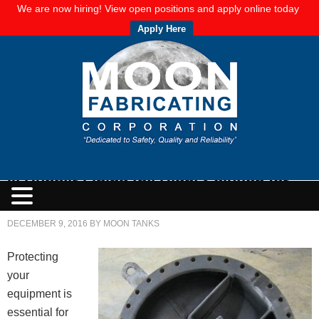
We are now hiring! View open positions and apply online today
Apply Here
Is Rubber Lining the Right Solution for
You?
DECEMBER 9, 2016
BY
MOON TANKS
Protecting
your
equipment is
essential for