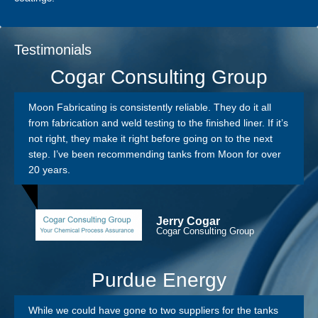
Testimonials
Cogar Consulting Group
Moon Fabricating is consistently reliable. They do it all
from fabrication and weld testing to the finished liner. If it’s
not right, they make it right before going on to the next
step. I’ve been recommending tanks from Moon for over
20 years.
Jerry Cogar
Cogar Consulting Group
Purdue Energy
While we could have gone to two suppliers for the tanks