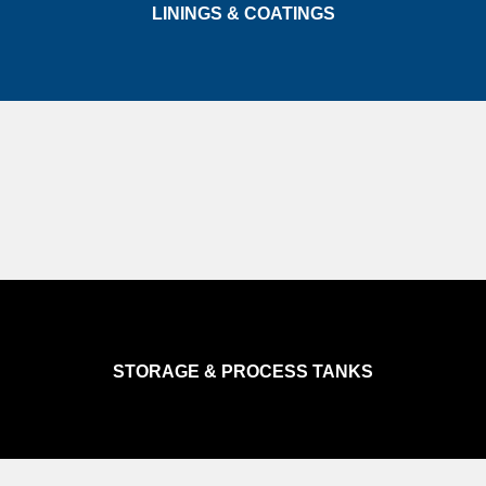
LININGS & COATINGS
STORAGE & PROCESS TANKS