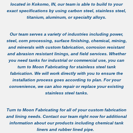
located in Kokomo, IN, our team is able to build to your
exact specifications by using carbon steel, stainless steel,
titanium, aluminum, or specialty alloys.
Our team serves a variety of industries including power,
steel, corn processing, surface finishing, chemical, mining,
and minerals with custom fabrication, corrosion resistant
and abrasion resistant linings, and field services. Whether
you need tanks for industrial or commercial use, you can
turn to Moon Fabricating for
stainless steel tank
fabrication
. We will work directly with you to ensure the
installation process goes according to plan. For your
convenience, we can also repair or replace your existing
stainless steel tanks.
Turn to Moon Fabricating for all of your custom fabrication
and lining needs.
Contact
our team right now for additional
information about our products including
chemical tank
liners
and
rubber lined pipe
.