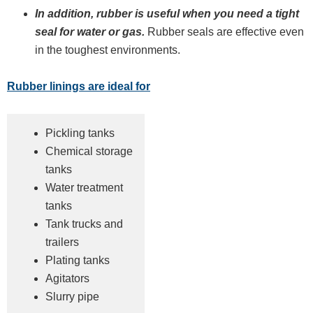
In addition, rubber is useful when you need a tight
seal for water or gas.
Rubber seals are effective even
in the toughest environments.
Rubber linings are ideal for
Pickling tanks
Chemical storage
tanks
Water treatment
tanks
Tank trucks and
trailers
Plating tanks
Agitators
Slurry pipe