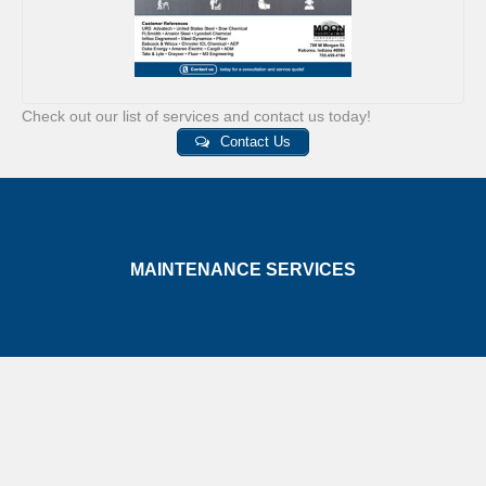
Check out our list of services and contact us today!
Contact Us
MAINTENANCE SERVICES