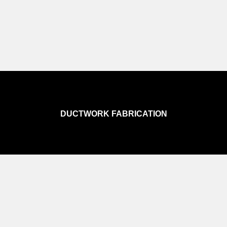
DUCTWORK FABRICATION