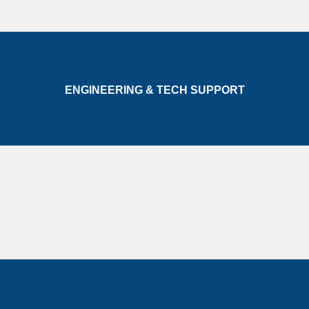
ENGINEERING & TECH SUPPORT