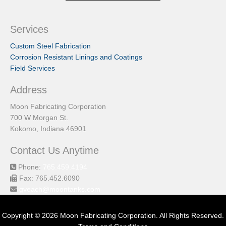
Services
Custom Steel Fabrication
Corrosion Resistant Linings and Coatings
Field Services
Address
Moon Fabricating Corporation
700 W Morgan St.
Kokomo, Indiana 46901
Contact Us Anytime
Phone:
765.459.4194
Fax: 765.452.6090
gveach@moontanks.com
Copyright © 2026 Moon Fabricating Corporation. All Rights Reserved.