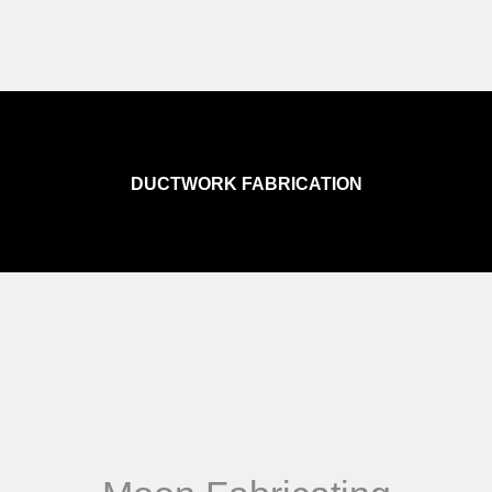
DUCTWORK FABRICATION