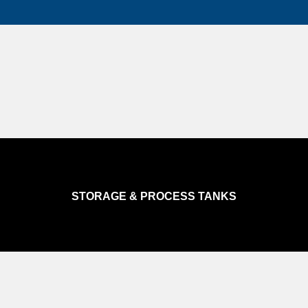
STORAGE & PROCESS TANKS