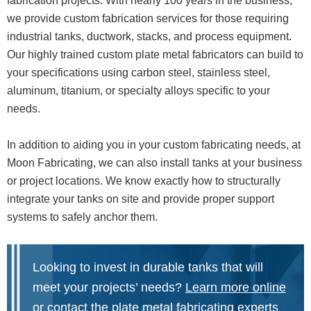
fabrication projects. With nearly 100 years in the business,
we provide custom fabrication services for those requiring
industrial tanks, ductwork, stacks, and process equipment.
Our highly trained custom plate metal fabricators can build to
your specifications using carbon steel, stainless steel,
aluminum, titanium, or specialty alloys specific to your
needs.
In addition to aiding you in your custom fabricating needs, at
Moon Fabricating, we can also install tanks at your business
or project locations. We know exactly how to structurally
integrate your tanks on site and provide proper support
systems to safely anchor them.
Looking to invest in durable tanks that will
meet your projects’ needs?
Learn more online
or
contact the plate metal fabricating experts