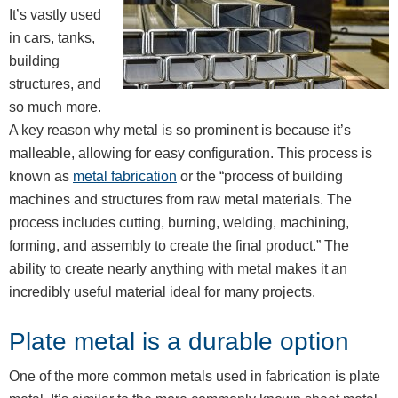
It’s vastly used
in cars, tanks,
building
structures, and
so much more.
A key reason why metal is so prominent is because it’s
malleable, allowing for easy configuration. This process is
known as
metal fabrication
or the “process of building
machines and structures from raw metal materials. The
process includes cutting, burning, welding, machining,
forming, and assembly to create the final product.” The
ability to create nearly anything with metal makes it an
incredibly useful material ideal for many projects.
Plate metal is a durable option
One of the more common metals used in fabrication is plate