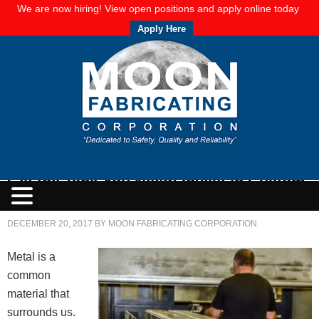
We are now hiring! View open positions and apply online today
Apply Here
Get the Tank You Need: Invest in Custom
Plate Metal Fabrication
DECEMBER 20, 2017
BY
MOON FABRICATING CORPORATION
Metal is a
common
material that
surrounds us.