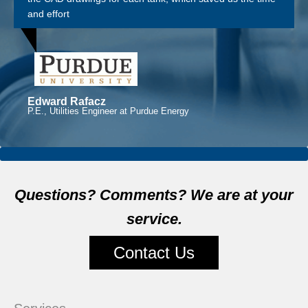
and effort
Edward Rafacz
P.E., Utilities Engineer at Purdue Energy
Questions? Comments? We are at your
service.
Contact Us