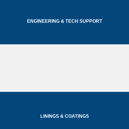
ENGINEERING & TECH SUPPORT
LININGS & COATINGS