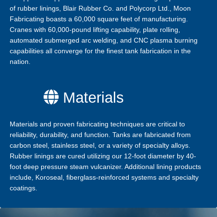
of rubber linings, Blair Rubber Co. and Polycorp Ltd., Moon
Fabricating boasts a 60,000 square feet of manufacturing.
Cranes with 60,000-pound lifting capability, plate rolling,
automated submerged arc welding, and CNC plasma burning
capabilities all converge for the finest tank fabrication in the
nation.
Materials
Materials and proven fabricating techniques are critical to
reliability, durability, and function. Tanks are fabricated from
carbon steel, stainless steel, or a variety of specialty alloys.
Rubber linings are cured utilizing our 12-foot diameter by 40-
foot deep pressure steam vulcanizer. Additional lining products
include, Koroseal, fiberglass-reinforced systems and specialty
coatings.