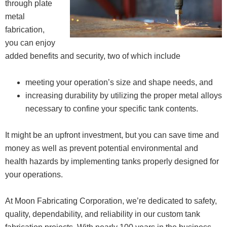
through plate
metal
fabrication,
you can enjoy
added benefits and security, two of which include
meeting your operation’s size and shape needs, and
increasing durability by utilizing the proper metal alloys
necessary to confine your specific tank contents.
It might be an upfront investment, but you can save time and
money as well as prevent potential environmental and
health hazards by implementing tanks properly designed for
your operations.
At Moon Fabricating Corporation, we’re dedicated to safety,
quality, dependability, and reliability in our custom tank