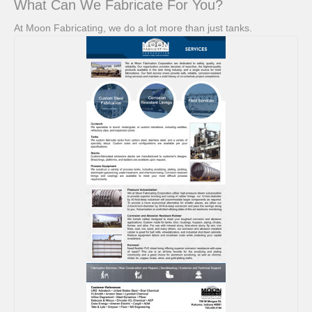
What Can We Fabricate For You?
At Moon Fabricating, we do a lot more than just tanks.