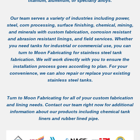
titanium, aluminum, or specialty alloys.
Our team serves a variety of industries including power,
steel, corn processing, surface finishing, chemical, mining,
and minerals with custom fabrication, corrosion resistant
and abrasion resistant linings, and field services. Whether
you need tanks for industrial or commercial use, you can
turn to Moon Fabricating for
stainless steel tank
fabrication
. We will work directly with you to ensure the
installation process goes according to plan. For your
convenience, we can also repair or replace your existing
stainless steel tanks.
Turn to Moon Fabricating for all of your custom fabrication
and lining needs.
Contact
our team right now for additional
information about our products including
chemical tank
liners
and
rubber lined pipe
.
LEARN MORE