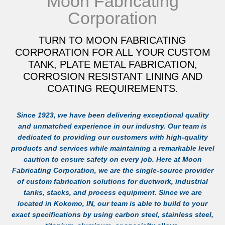
Moon Fabricating
Corporation
TURN TO MOON FABRICATING
CORPORATION FOR ALL YOUR CUSTOM
TANK, PLATE METAL FABRICATION,
CORROSION RESISTANT LINING AND
COATING REQUIREMENTS.
Since 1923, we have been delivering exceptional quality
and unmatched experience in our industry. Our team is
dedicated to providing our customers with high-quality
products and services while maintaining a remarkable level
caution to ensure safety on every job. Here at Moon
Fabricating Corporation, we are the single-source provider
of custom fabrication solutions for ductwork, industrial
tanks, stacks, and process equipment. Since we are
located in Kokomo, IN, our team is able to build to your
exact specifications by using carbon steel, stainless steel,