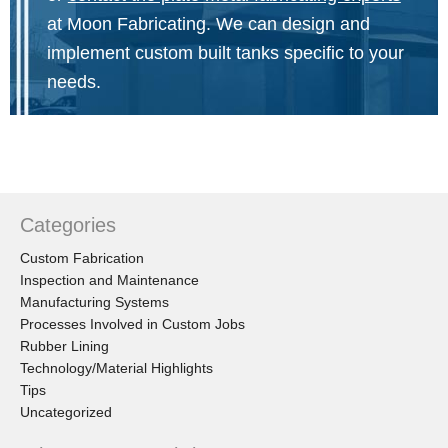
at Moon Fabricating. We can design and
implement custom built tanks specific to your
needs.
Categories
Custom Fabrication
Inspection and Maintenance
Manufacturing Systems
Processes Involved in Custom Jobs
Rubber Lining
Technology/Material Highlights
Tips
Uncategorized