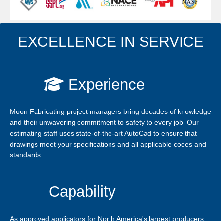
EXCELLENCE IN SERVICE
Experience
Moon Fabricating project managers bring decades of knowledge
and their unwavering commitment to safety to every job. Our
estimating staff uses state-of-the-art AutoCad to ensure that
drawings meet your specifications and all applicable codes and
standards.
Capability
As approved applicators for North America's largest producers