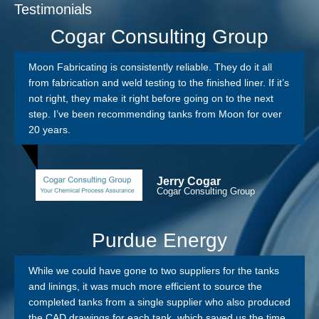
Testimonials
Cogar Consulting Group
Moon Fabricating is consistently reliable. They do it all
from fabrication and weld testing to the finished liner. If it’s
not right, they make it right before going on to the next
step. I’ve been recommending tanks from Moon for over
20 years.
Jerry Cogar
Cogar Consulting Group
Purdue Energy
While we could have gone to two suppliers for the tanks
and linings, it was much more efficient to source the
completed tanks from a single supplier who also produced
the CAD drawings for each tank, which saved us the time