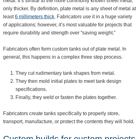
metal. It’s similar to the more commonly known sheet metal,
only thicker. By definition, plate metal is any sheet of metal at
least
6 millimeters thick
. Fabricators use it in a huge variety
of applications; however, it’s most valuable for projects that
require durability and strength over “saving weight.”
Fabricators often form custom tanks out of plate metal. In
general, this happens in a complex three step process.
They cut rudimentary tank shapes from metal.
They then mold initial plates to meet tank design
specifications.
Finally, they weld or fasten the plates together.
Fabricators create tanks specifically to properly store,
transport, manufacture, or protect the contents they will hold.
Custom builds for custom projects