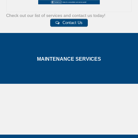
Check out our list of services and contact us today!
Contact Us
MAINTENANCE SERVICES