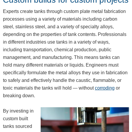
Experts create tanks through custom plate metal fabrication
processes using a variety of materials including carbon
steel, stainless steel, and a variety of specialty alloys,
depending on the properties of tank contents. Professionals
in different industries use tanks in a variety of ways,
including transportation, chemical production, public
management, and manufacturing. This means tanks can
hold many different materials or liquids. Engineers must
specifically formulate the metal alloys they use in fabrication
to safely and effectively handle the caustic, flammable, or
toxic materials the tanks will hold — without
corroding
or
breaking down.
By investing in
custom built
tanks sourced